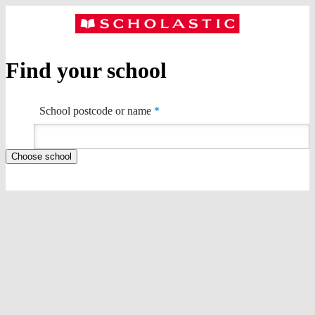
Find your school
School postcode or name
*