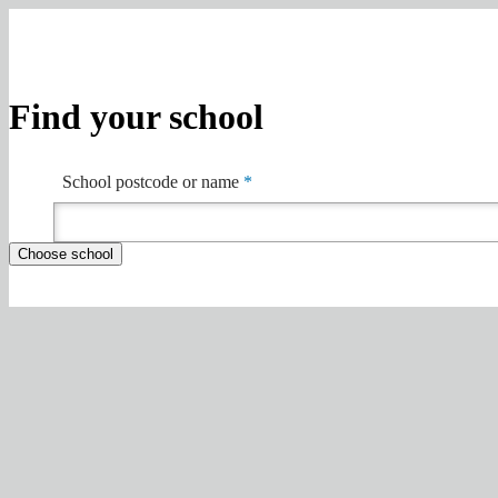
Find your school
School postcode or name
*