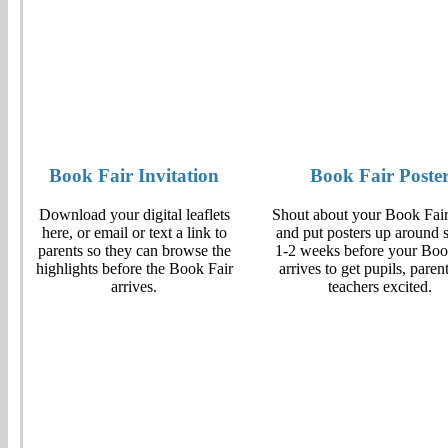
Book Fair Invitation
Book Fair Poste
Download your digital leaflets
Shout about your Book Fair
here, or email or text a link to
and put posters up around 
parents so they can browse the
1-2 weeks before your Boo
highlights before the Book Fair
arrives to get pupils, paren
arrives.
teachers excited.