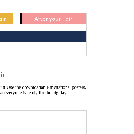
air
After your Fair
ir
t! Use the downloadable invitations, posters,
o everyone is ready for the big day.