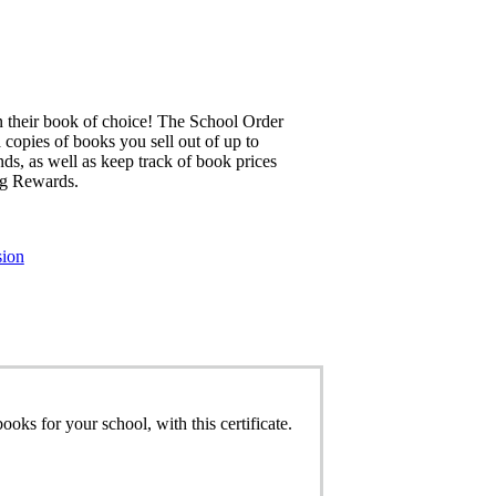
 their book of choice! The School Order
 copies of books you sell out of up to
ds, as well as keep track of book prices
ng Rewards.
sion
oks for your school, with this certificate.