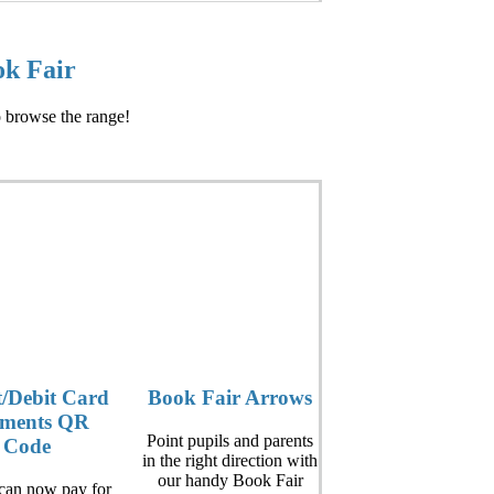
ok Fair
o browse the range!
t/Debit Card
Book Fair Arrows
ments QR
Point pupils and parents
Code
in the right direction with
our handy Book Fair
 can now pay for