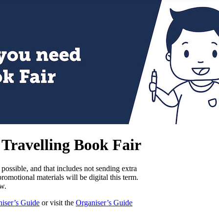
2 Travelling Book Fair
possible, and that includes not sending extra
romotional materials will be digital this term.
w.
iser’s Guide
or visit the
Organiser’s Guide