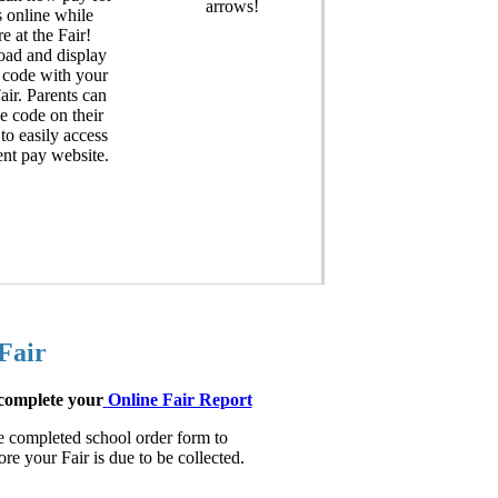
arrows!
 online while
re at the Fair!
ad and display
 code with your
ir. Parents can
e code on their
to easily access
ent pay website.
Fair
 complete your
Online Fair Report
he completed school order form to
e your Fair is due to be collected.