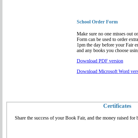
School Order Form
Make sure no one misses out on
Form can be used to order extra
1pm the day before your Fair en
and any books you choose usi
Download PDF version
Download Microsoft Word ver
Certificates
Share the success of your Book Fair, and the money raised for bo