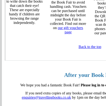
to write down the books
the Book Fair to avoid
books
that catch their eye!
handling cash. Vouchers
they’
These are especially
can be purchased until
Downlo
handy if children are
midnight the day before
the QR
browsing the range
your Book Fair is
Book Fa
independently.
collected. Find out more
scan th
on
our gift vouchers
phones 
page
our par
Back to the top
After your Book 
We hope you had a fantastic Book Fair!
Please log in to
If you need extra copies of any books, please email t
enquiries@travellingbooks.co.uk
by 1pm on the day befor