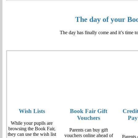
The day of your Bo
The day has finally come and it’s time t
Wish Lists
Book Fair Gift
Credi
Vouchers
Pay
While your pupils are
browsing the Book Fair,
Parents can buy gift
they can use the wish list
vouchers online ahead of
Parents