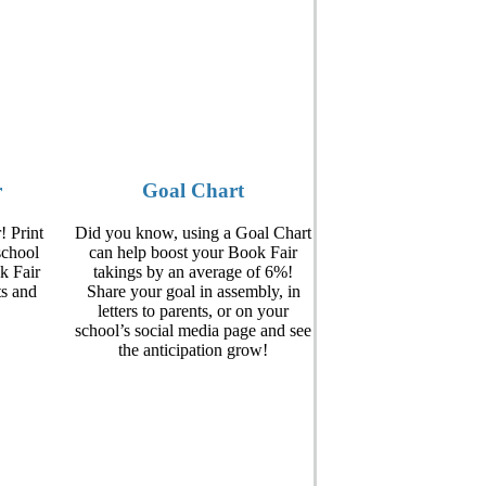
r
Goal Chart
! Print
Did you know, using a Goal Chart
school
can help boost your Book Fair
k Fair
takings by an average of 6%!
ts and
Share your goal in assembly, in
letters to parents, or on your
school’s social media page and see
the anticipation grow!