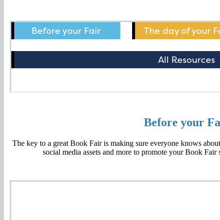
Before your Fair
The day of your F
All Resources
Before your Fa
The key to a great Book Fair is making sure everyone knows about i
social media assets and more to promote your Book Fair s