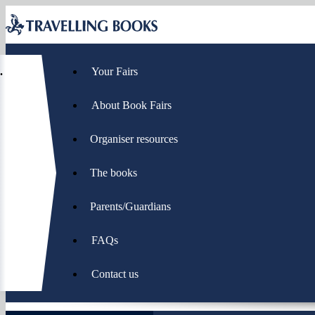
Page
Menu
hierarchy
Home
Your Fairs
-
you
About Book Fairs
are
here:
Organiser resources
The books
Parents/Guardians
FAQs
Contact us