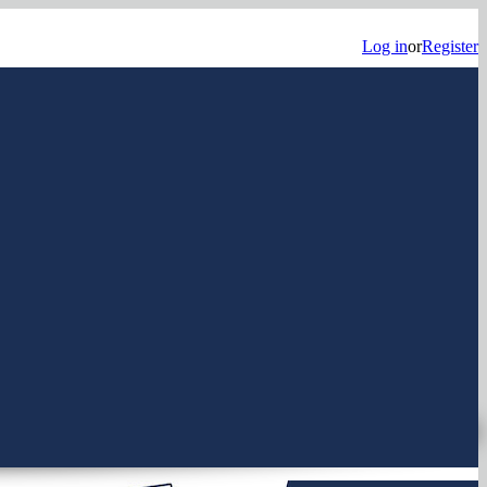
Log in
or
Register