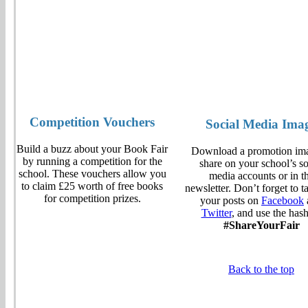
Competition Vouchers
Social Media Ima
Build a buzz about your Book Fair
Download a promotion ima
by running a competition for the
share on your school’s so
school. These vouchers allow you
media accounts or in t
to claim £25 worth of free books
newsletter. Don’t forget to t
for competition prizes.
your posts on
Facebook
Twitter
, and use the has
#ShareYourFair
Back to the top