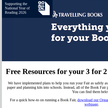
Supporting the
National Year of
Reading 2026
Free Resources for your 3 for 
We have implemented plans to help you run your Fair as safely as 
paper and planning kits into schools. Instead, all of the Book Fair p
You can find them belo
For a quick how-to on running a Book Fair,
download our Organ
webpage
.