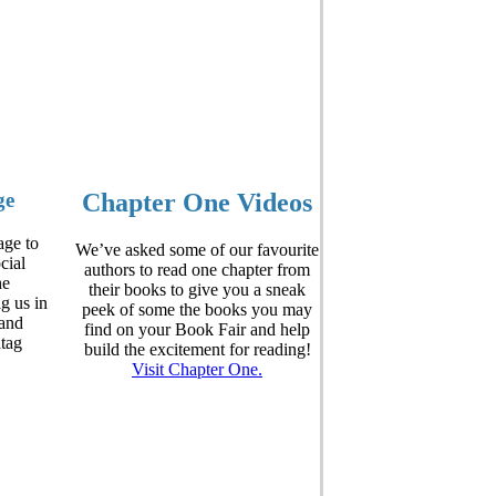
ge
Chapter One Videos
ge to
We’ve asked some of our favourite
cial
authors to read one chapter from
he
their books to give you a sneak
ag us in
peek of some the books you may
and
find on your Book Fair and help
htag
build the excitement for reading!
Visit Chapter One.