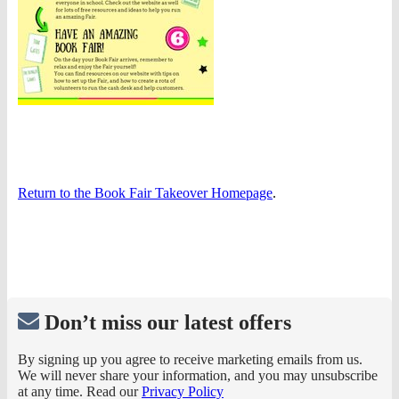
Return to the Book Fair Takeover Homepage
.
Don’t miss our latest offers
By signing up you agree to receive marketing emails from us.
We will never share your information, and you may unsubscribe
at any time. Read our
Privacy Policy