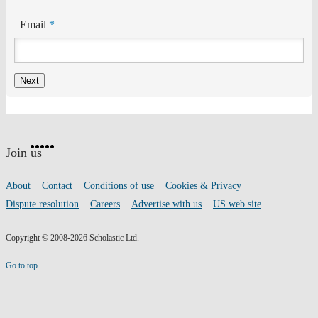
Email
*
Website
Facebook
Twitter
Instagram
Pinterest
YouTube
footer
on
Join us
social
media
Footer
About
Contact
Conditions of use
Cookies & Privacy
links
Dispute resolution
Careers
Advertise with us
US web site
Copyright © 2008-2026 Scholastic Ltd.
Go to top