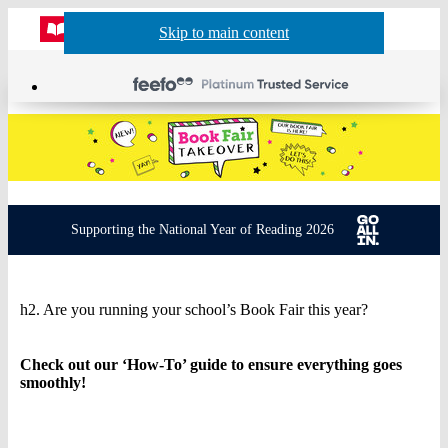
Website
Account
Skip to main content
Skip to navigation
Menu
actions
header
Supporting the National Year of Reading 2026
Book
h2. Are you running your school’s Book Fair this year?
Fair
Takeover
Check out our ‘How-To’ guide to ensure everything goes
smoothly!
–
Get