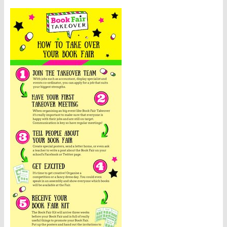
Involved